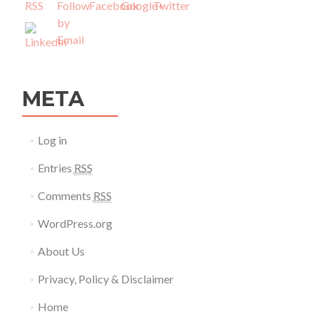
META
Log in
Entries
RSS
Comments
RSS
WordPress.org
About Us
Privacy, Policy & Disclaimer
Home