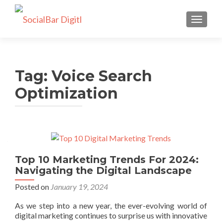
TOGGLE
Tag: Voice Search
Optimization
Top 10 Marketing Trends For 2024:
Navigating the Digital Landscape
Posted on
January 19, 2024
As we step into a new year, the ever-evolving world of
digital marketing continues to surprise us with innovative