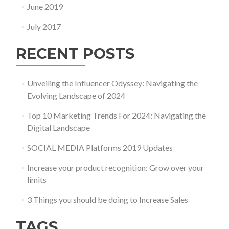
June 2019
July 2017
RECENT POSTS
Unveiling the Influencer Odyssey: Navigating the
Evolving Landscape of 2024
Top 10 Marketing Trends For 2024: Navigating the
Digital Landscape
SOCIAL MEDIA Platforms 2019 Updates
Increase your product recognition: Grow over your
limits
3 Things you should be doing to Increase Sales
TAGS