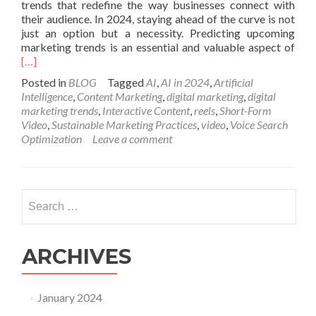
trends that redefine the way businesses connect with
their audience. In 2024, staying ahead of the curve is not
just an option but a necessity. Predicting upcoming
Rea
marketing trends is an essential and valuable aspect of
mor
[…]
abo
Posted in
BLOG
Tagged
AI
,
AI in 2024
,
Artificial
Top
Intelligence
,
Content Marketing
,
digital marketing
,
digital
10
marketing trends
,
Interactive Content
,
reels
,
Short-Form
Mar
Video
,
Sustainable Marketing Practices
,
video
,
Voice Search
Tre
Optimization
Leave a comment
For
202
Navi
the
Search
Digi
for:
Lan
ARCHIVES
January 2024