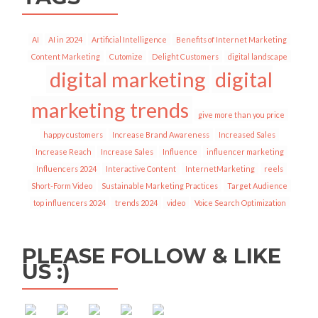
AI
AI in 2024
Artificial Intelligence
Benefits of Internet Marketing
Content Marketing
Cutomize
Delight Customers
digital landscape
digital marketing
digital
marketing trends
give more than you price
happy customers
Increase Brand Awareness
Increased Sales
Increase Reach
Increase Sales
Influence
influencer marketing
Influencers 2024
Interactive Content
InternetMarketing
reels
Short-Form Video
Sustainable Marketing Practices
Target Audience
top influencers 2024
trends 2024
video
Voice Search Optimization
https://socialbar.in/tag/voice-
PLEASE FOLLOW & LIKE
search-
US :)
optimization">